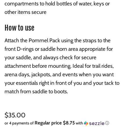
compartments to hold bottles of water, keys or
other items secure
How to use
Attach the Pommel Pack using the straps to the
front D-rings or saddle horn area appropriate for
your saddle, and always check for secure
attachment before mounting. Ideal for trail rides,
arena days, jackpots, and events when you want
your essentials right in front of you and your tack to
match from saddle to boots.
Regular price
$35.00
Regular price $8.75
or 4 payments of
with
ⓘ