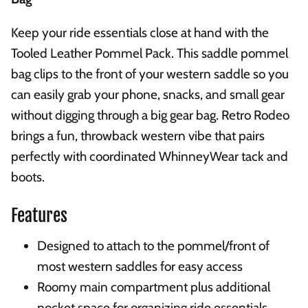
Keep your ride essentials close at hand with the
Tooled Leather Pommel Pack. This saddle pommel
bag clips to the front of your western saddle so you
can easily grab your phone, snacks, and small gear
without digging through a big gear bag. Retro Rodeo
brings a fun, throwback western vibe that pairs
perfectly with coordinated WhinneyWear tack and
boots.
Features
Designed to attach to the pommel/front of
most western saddles for easy access
Roomy main compartment plus additional
pocket space for organizing ride essentials