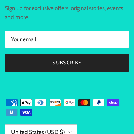
Sign up for exclusive offers, original stories, events
and more.
SUBSCRIBE
Country/Region
United States (USD $)