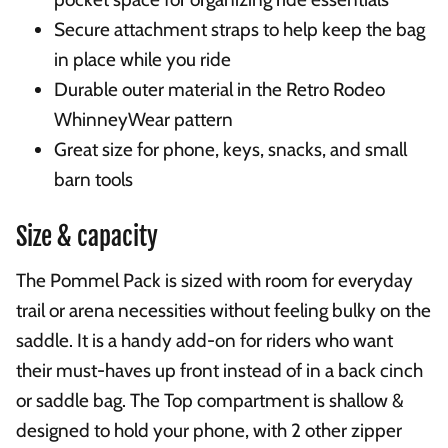
Secure attachment straps to help keep the bag
in place while you ride
Durable outer material in the Retro Rodeo
WhinneyWear pattern
Great size for phone, keys, snacks, and small
barn tools
Size & capacity
The Pommel Pack is sized with room for everyday
trail or arena necessities without feeling bulky on the
saddle. It is a handy add-on for riders who want
their must-haves up front instead of in a back cinch
or saddle bag. The Top compartment is shallow &
designed to hold your phone, with 2 other zipper