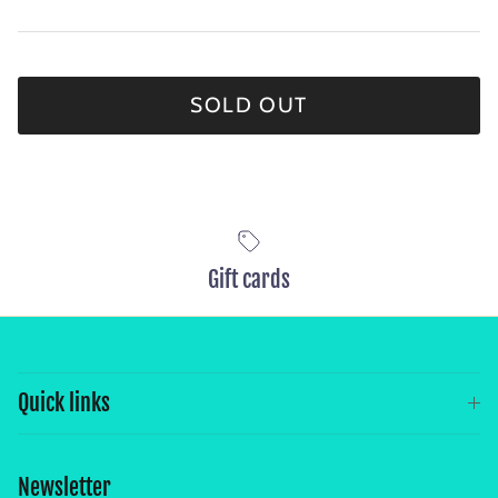
SOLD OUT
Gift cards
Quick links
Newsletter