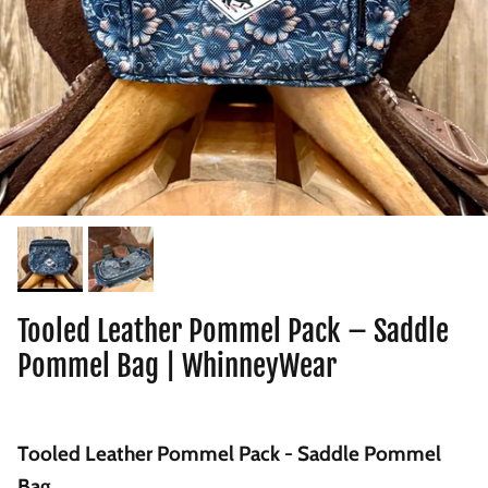
Tooled Leather Pommel Pack – Saddle
Pommel Bag | WhinneyWear
Tooled Leather Pommel Pack - Saddle Pommel
Bag