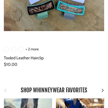
+ 2 more
Tooled Leather Hairclip
Regular price
$10.00
Previous
Next
SHOP WHINNEYWEAR FAVORITES