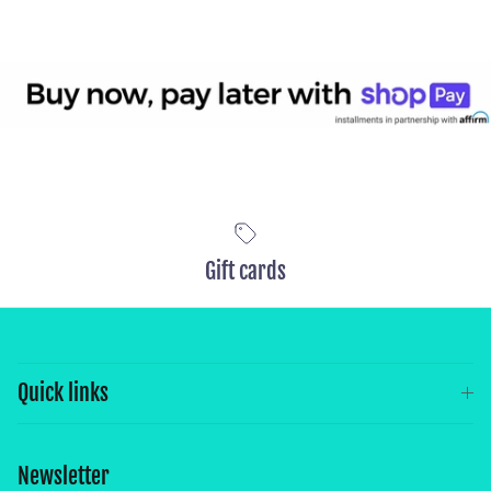
Gift cards
Quick links
Newsletter