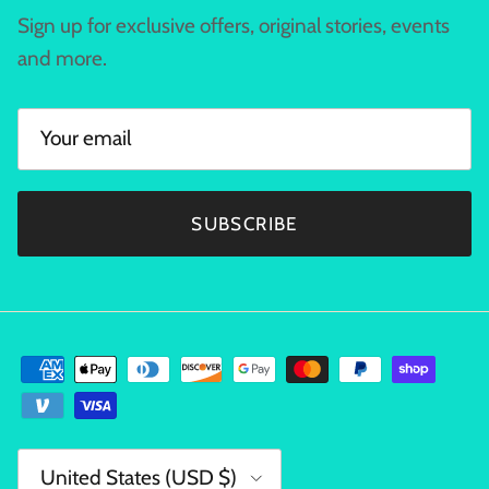
Sign up for exclusive offers, original stories, events
and more.
SUBSCRIBE
Country/Region
United States (USD $)