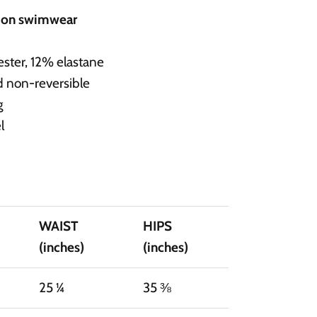
d on swimwear
ster, 12% elastane
d non-reversible
g
l
WAIST
HIPS
(inches)
(inches)
25 ¼
35 ⅜