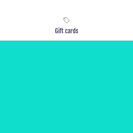
Gift cards