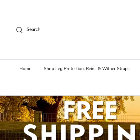
Skip to content
Search
Home
Shop Leg Protection, Reins & Wither Straps