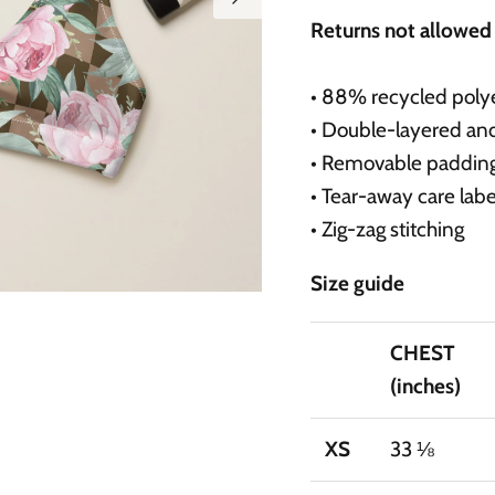
Returns not allowe
• 88% recycled polye
• Double-layered an
• Removable paddin
• Tear-away care labe
• Zig-zag stitching
Size guide
CHEST
(inches)
XS
33 ⅛