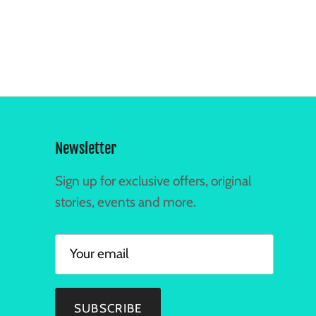
Newsletter
Sign up for exclusive offers, original
stories, events and more.
SUBSCRIBE