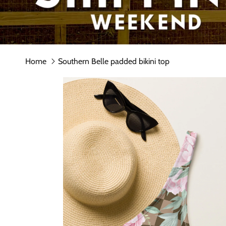
Home
Southern Belle padded bikini top
Skip to product information