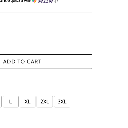
price $8.25
with
ⓘ
ADD TO CART
L
XL
2XL
3XL