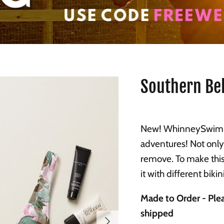
Southern Bel
New! WhinneySwim p
adventures! Not only
remove. To make this
it with different biki
Made to Order - Plea
shipped
Next