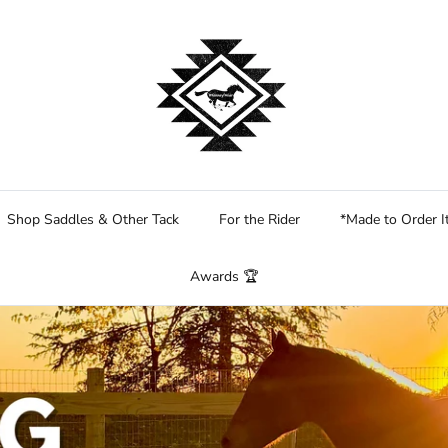
Shop Saddles & Other Tack
For the Rider
*Made to Order 
Awards 🏆