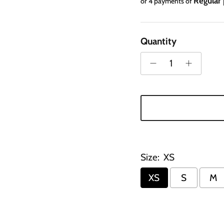
Regular 
or 4 payments of
Quantity
Size:
XS
XS
S
M