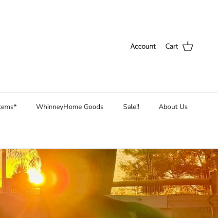
Account
Cart
Items*
WhinneyHome Goods
Sale!!
About Us