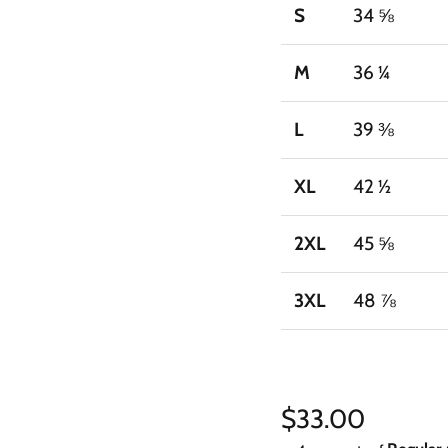
S
34 ⅝
M
36 ¼
L
39 ⅜
XL
42 ½
2XL
45 ⅝
3XL
48 ⅞
Regular price
$33.00