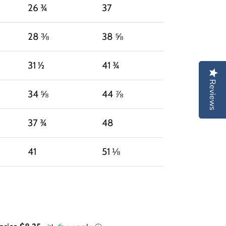
26 ¾
37
28 ⅜
38 ⅝
31 ½
41 ¾
Reviews
Reviews
34 ⅝
44 ⅞
37 ¾
48
41
51 ⅛