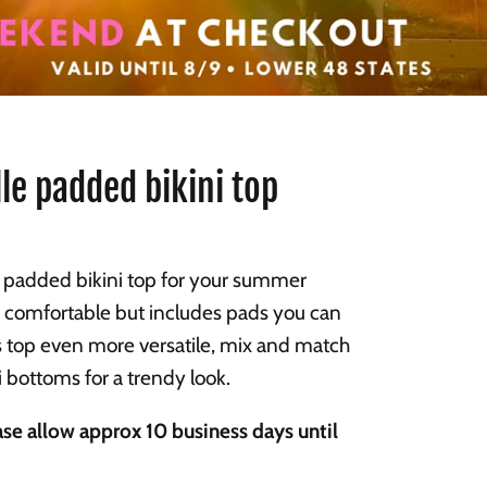
le padded bikini top
added bikini top for your summer
 comfortable but includes pads you can
 top even more versatile, mix and match
ni bottoms for a trendy look.
se allow approx 10 business days until