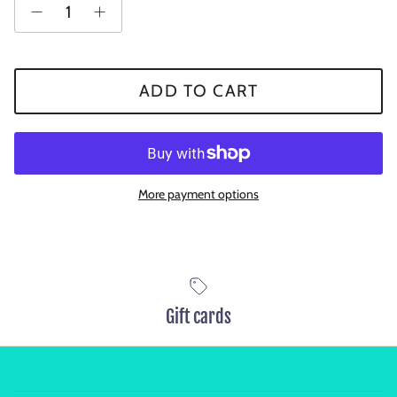
ADD TO CART
More payment options
Gift cards