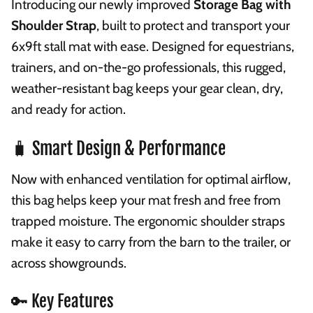
Introducing our newly improved
Storage Bag with
Shoulder Strap
, built to protect and transport your
6x9ft stall mat with ease. Designed for equestrians,
trainers, and on-the-go professionals, this rugged,
weather-resistant bag keeps your gear clean, dry,
and ready for action.
🧳 Smart Design & Performance
Now with enhanced ventilation for optimal airflow,
this bag helps keep your mat fresh and free from
trapped moisture. The ergonomic shoulder straps
make it easy to carry from the barn to the trailer, or
across showgrounds.
🔑 Key Features