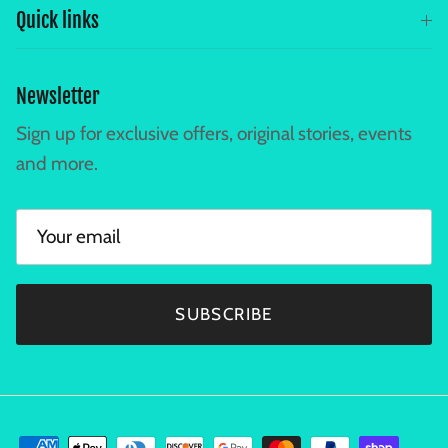
Quick links
Newsletter
Sign up for exclusive offers, original stories, events
and more.
SUBSCRIBE