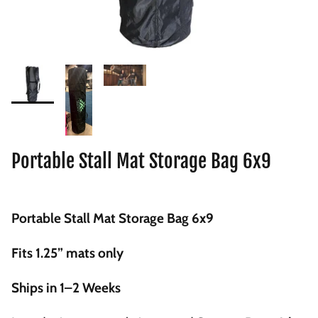
Portable Stall Mat Storage Bag 6x9
Portable Stall Mat Storage Bag 6x9
Fits 1.25” mats only
Ships in 1–2 Weeks