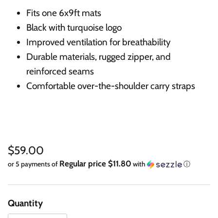
Fits one 6x9ft mats
Black with turquoise logo
Improved ventilation for breathability
Durable materials, rugged zipper, and
reinforced seams
Comfortable over-the-shoulder carry straps
Regular price
$59.00
Regular price $11.80
or 5 payments of
with
ⓘ
Quantity