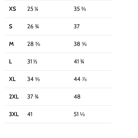
XS
25 ¼
35 ⅜
S
26 ¾
37
M
28 ⅜
38 ⅝
L
31 ½
41 ¾
XL
34 ⅝
44 ⅞
2XL
37 ¾
48
3XL
41
51 ⅛