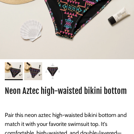
Neon Aztec high-waisted bikini bottom
Pair this neon aztec high-waisted bikini bottom and
match it with your favorite swimsuit top. It’s
comfortable, high-waisted, and double-layered—