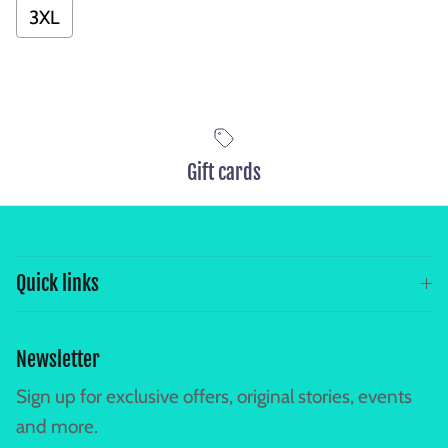
3XL
Gift cards
Quick links
Newsletter
Sign up for exclusive offers, original stories, events
and more.