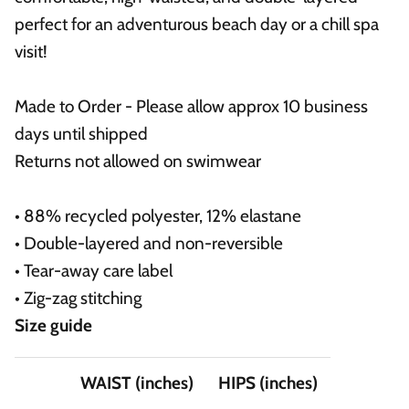
perfect for an adventurous beach day or a chill spa
visit!
Made to Order - Please allow approx 10 business
days until shipped
Returns not allowed on swimwear
• 88% recycled polyester, 12% elastane
• Double-layered and non-reversible
• Tear-away care label
• Zig-zag stitching
Size guide
WAIST (inches)
HIPS (inches)