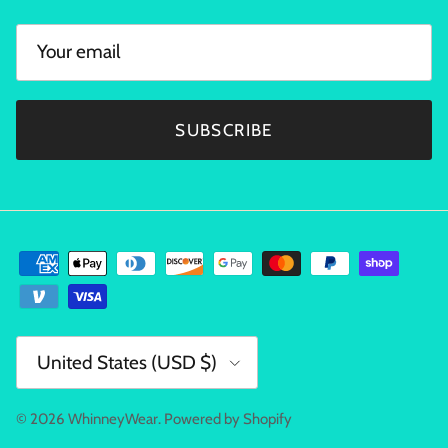
SUBSCRIBE
Country/Region
United States (USD $)
© 2026
WhinneyWear
.
Powered by Shopify