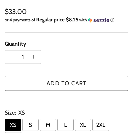
Regular price
$33.00
Regular price $8.25
or 4 payments of
with
ⓘ
Quantity
ADD TO CART
Size:
XS
XS
S
M
L
XL
2XL