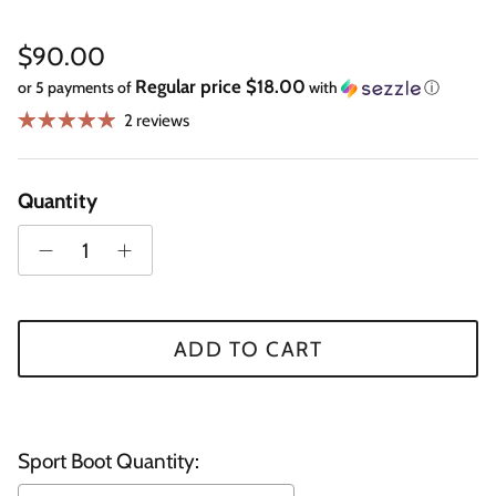
Regular price
$90.00
Regular price $18.00
or 5 payments of
with
ⓘ
2 reviews
Quantity
ADD TO CART
Sport Boot Quantity: