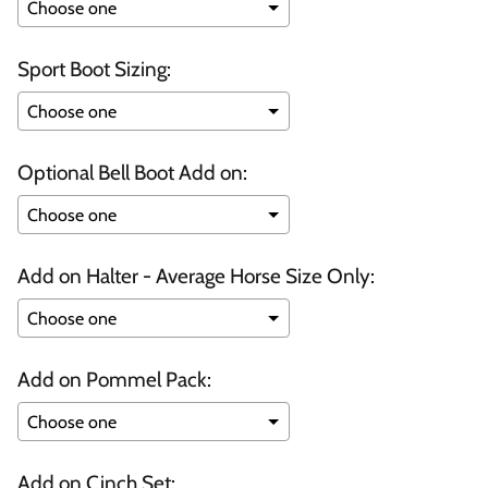
Sport Boot Sizing:
Optional Bell Boot Add on:
Add on Halter - Average Horse Size Only:
Add on Pommel Pack:
Add on Cinch Set: