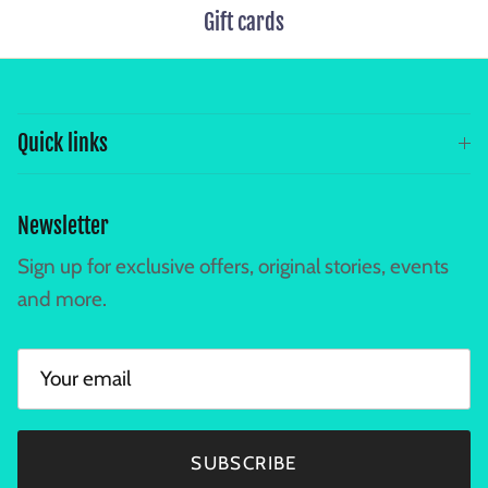
Gift cards
Quick links
Newsletter
Sign up for exclusive offers, original stories, events
and more.
SUBSCRIBE