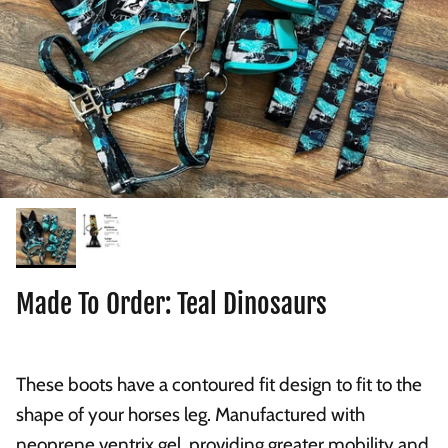
Made To Order: Teal Dinosaurs
These boots have a contoured fit design to fit to the
shape of your horses leg. Manufactured with
neoprene ventrix gel, providing greater mobility and