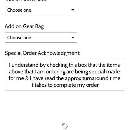
Add on Gear Bag:
Special Order Acknowledgment:
I understand by checking this box that the items
above that I am ordering are being special made
for me & I have read the approx turnaround time
it takes to complete my order
Selection will add
to the price