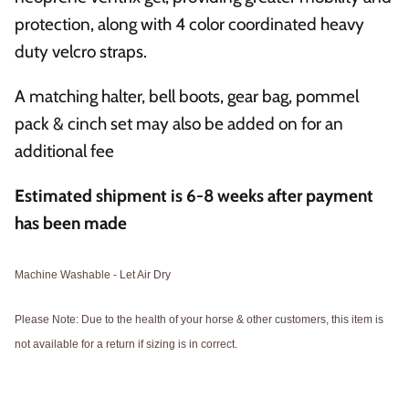
protection, along with 4 color coordinated heavy
duty velcro straps.
A matching halter, bell boots, gear bag, pommel
pack & cinch set may also be added on for an
additional fee
Estimated shipment is 6-8
weeks after payment
has been made
Machine Washable - Let Air Dry
Please Note: Due to the health of your horse & other customers, this item is
not available for a return if sizing is in correct.