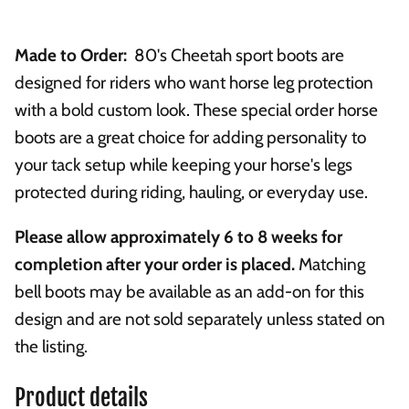
Made to Order:
80's Cheetah sport boots are
designed for riders who want horse leg protection
with a bold custom look. These special order horse
boots are a great choice for adding personality to
your tack setup while keeping your horse's legs
protected during riding, hauling, or everyday use.
Please allow approximately 6 to 8 weeks for
completion after your order is placed.
Matching
bell boots may be available as an add-on for this
design and are not sold separately unless stated on
the listing.
Product details