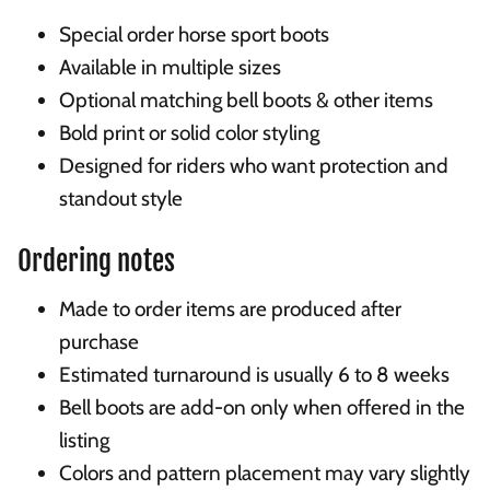
Special order horse sport boots
Available in multiple sizes
Optional matching bell boots & other items
Bold print or solid color styling
Designed for riders who want protection and
standout style
Ordering notes
Made to order items are produced after
purchase
Estimated turnaround is usually 6 to 8 weeks
Bell boots are add-on only when offered in the
listing
Colors and pattern placement may vary slightly