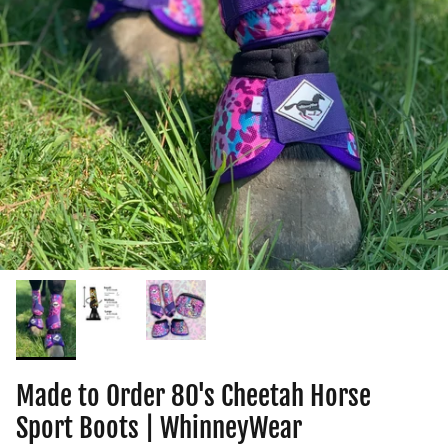
Made to Order 80's Cheetah Horse
Sport Boots | WhinneyWear