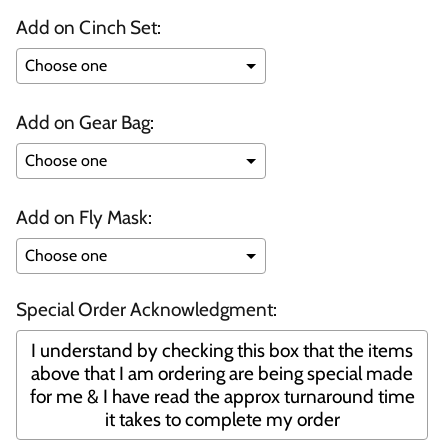
Add on Cinch Set:
Add on Gear Bag:
Add on Fly Mask:
Special Order Acknowledgment:
I understand by checking this box that the items
above that I am ordering are being special made
for me & I have read the approx turnaround time
it takes to complete my order