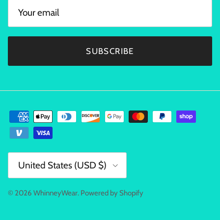
SUBSCRIBE
Country/Region
United States (USD $)
© 2026
WhinneyWear
.
Powered by Shopify