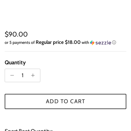
Regular price
$90.00
Regular price $18.00
or 5 payments of
with
ⓘ
Quantity
ADD TO CART