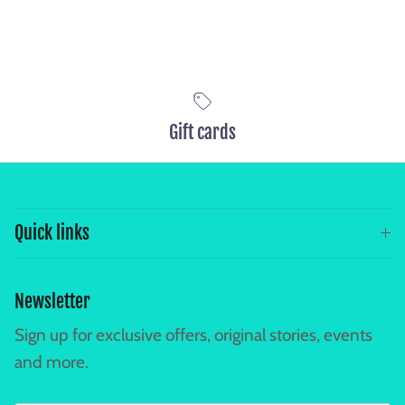
Selection will add
to the price
Gift cards
Quick links
Newsletter
Sign up for exclusive offers, original stories, events
and more.