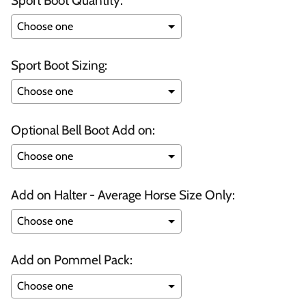
Sport Boot Quantity:
Sport Boot Sizing:
Optional Bell Boot Add on:
Add on Halter - Average Horse Size Only:
Add on Pommel Pack: