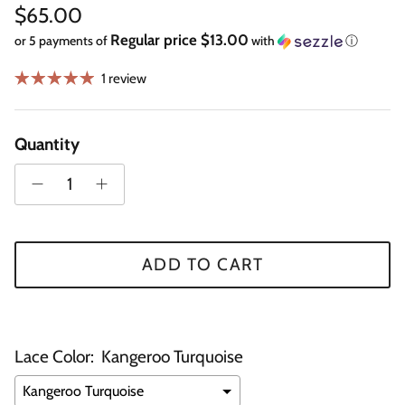
Regular price
$65.00
Regular price $13.00
or 5 payments of
with
ⓘ
1 review
Quantity
ADD TO CART
Lace Color:
Kangeroo Turquoise