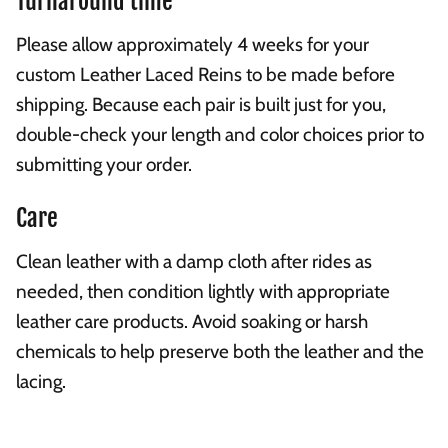
Turnaround time
Please allow approximately 4 weeks for your
custom Leather Laced Reins to be made before
shipping. Because each pair is built just for you,
double-check your length and color choices prior to
submitting your order.
Care
Clean leather with a damp cloth after rides as
needed, then condition lightly with appropriate
leather care products. Avoid soaking or harsh
chemicals to help preserve both the leather and the
lacing.