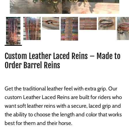
Custom Leather Laced Reins – Made to
Order Barrel Reins
Get the traditional leather feel with extra grip. Our
custom Leather Laced Reins are built for riders who
want soft leather reins with a secure, laced grip and
the ability to choose the length and color that works
best for them and their horse.