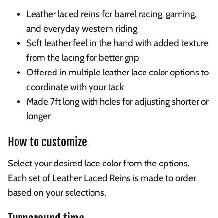
Leather laced reins for barrel racing, gaming,
and everyday western riding
Soft leather feel in the hand with added texture
from the lacing for better grip
Offered in multiple leather lace color options to
coordinate with your tack
Made 7ft long with holes for adjusting shorter or
longer
How to customize
Select your desired lace color from the options,
Each set of Leather Laced Reins is made to order
based on your selections.