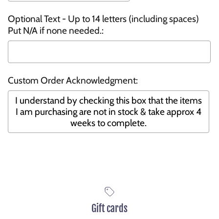
Optional Text - Up to 14 letters (including spaces)
Put N/A if none needed.:
Custom Order Acknowledgment:
I understand by checking this box that the items
I am purchasing are not in stock & take approx 4
weeks to complete.
Selection will add
to the price
Gift cards