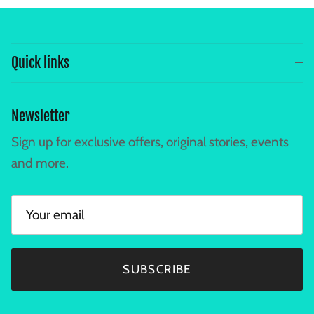
Quick links
Newsletter
Sign up for exclusive offers, original stories, events
and more.
SUBSCRIBE