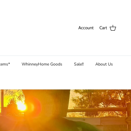
Account
Cart
Items*
WhinneyHome Goods
Sale!!
About Us