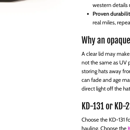
western details
Proven durabilit
real miles, repea
Why an opaque
A clear lid may make 
not the same as UV 
storing hats away fr
can fade and age mat
direct light off the ha
KD-131 or KD-
Choose the KD-131 fo
hauling. Choose the