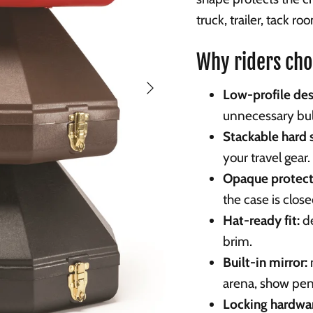
truck, trailer, tack r
Why riders cho
Next
Low-profile des
unnecessary bul
Stackable hard s
your travel gear.
Opaque protect
the case is clos
Hat-ready fit:
de
brim.
Built-in mirror:
arena, show pen,
Locking hardwar