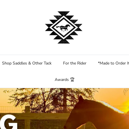
Shop Saddles & Other Tack
For the Rider
*Made to Order 
Awards 🏆