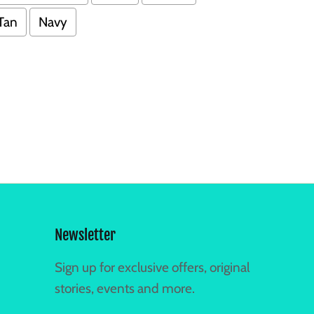
Tan
Navy
Newsletter
Sign up for exclusive offers, original
stories, events and more.