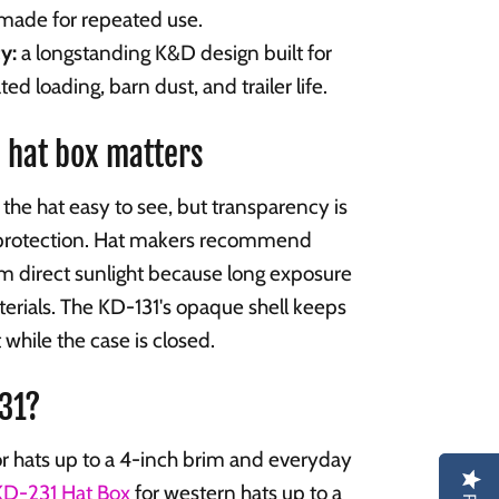
 made for repeated use.
y:
a longstanding K&D design built for
ted loading, barn dust, and trailer life.
 hat box matters
the hat easy to see, but transparency is
protection. Hat makers recommend
om direct sunlight because long exposure
erials. The KD-131's opaque shell keeps
t while the case is closed.
231?
r hats up to a 4-inch brim and everyday
KD-231 Hat Box
for western hats up to a