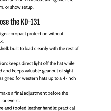
oom, or show setup.
ose the KD-131
ign:
compact protection without
k.
hell:
built to load cleanly with the rest of
ion:
keeps direct light off the hat while
ed and keeps valuable gear out of sight.
signed for western hats up to a 4-inch
make a final adjustment before the
 or event.
e and tooled leather handle:
practical