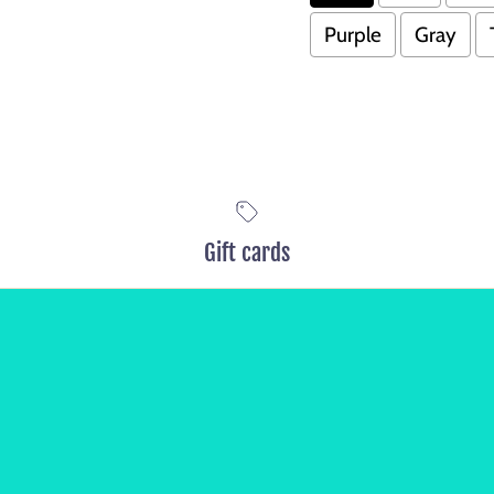
Purple
Gray
Gift cards