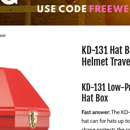
ase
KD-131 Hat B
Helmet Trave
KD-131 Low-Pr
Hat Box
Fast answer:
The KD-1
hat can for hats up to
shape protects the c