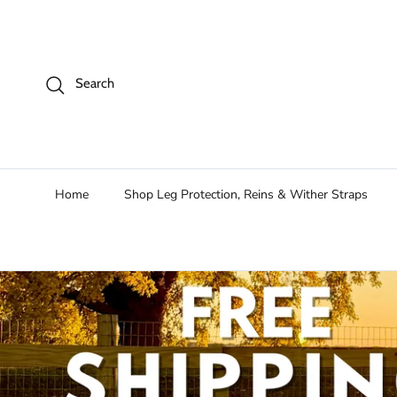
Skip to content
Search
Home
Shop Leg Protection, Reins & Wither Straps