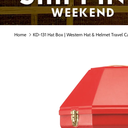
Home
KD-131 Hat Box | Western Hat & Helmet Travel C
Skip to product information