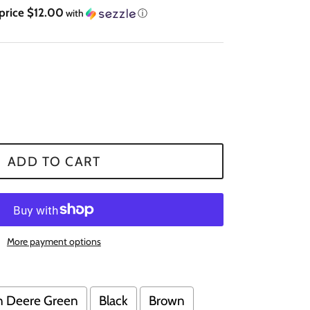
 price $12.00
with
ⓘ
ADD TO CART
More payment options
n Deere Green
Black
Brown