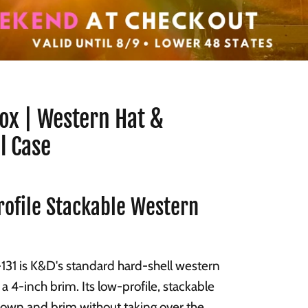
ox | Western Hat &
l Case
ofile Stackable Western
31 is K&D's standard hard-shell western
 a 4-inch brim. Its low-profile, stackable
rown and brim without taking over the