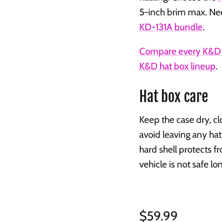
5-inch brim max. Ne
KD-131A bundle
.
Compare every K&D 
K&D hat box lineup
.
Hat box care
Keep the case dry, c
avoid leaving any hat
hard shell protects fr
vehicle is not safe l
Regular price
$59.99