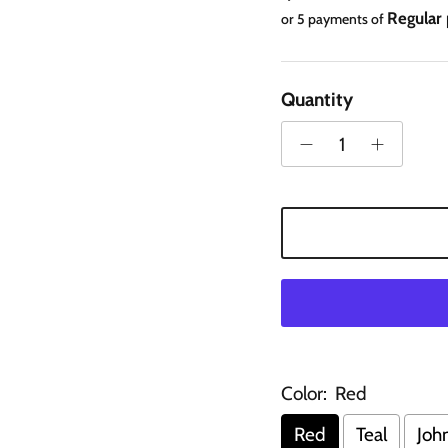
Regular
or 5 payments of
Quantity
Color:
Red
Red
Teal
Joh