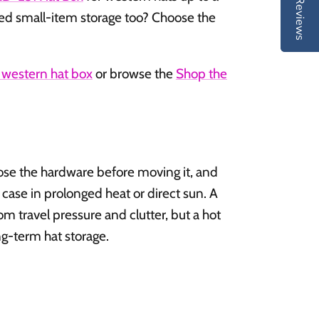
Reviews
Reviews
ed small-item storage too? Choose the
western hat box
or browse the
Shop the
lose the hardware before moving it, and
 case in prolonged heat or direct sun. A
om travel pressure and clutter, but a hot
ong-term hat storage.