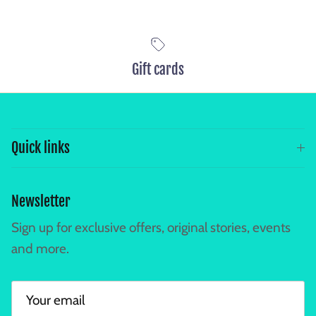
Gift cards
Quick links
Newsletter
Sign up for exclusive offers, original stories, events
and more.