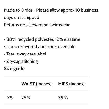
Made to Order - Please allow approx 10 business
days until shipped
Returns not allowed on swimwear
• 88% recycled polyester, 12% elastane
• Double-layered and non-reversible
• Tear-away care label
• Zig-zag stitching
Size guide
WAIST (inches)
HIPS (inches)
XS
25 ¼
35 ⅜