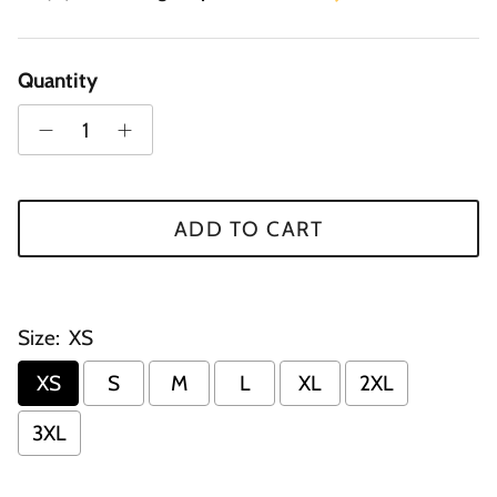
Quantity
ADD TO CART
Size:
XS
XS
S
M
L
XL
2XL
3XL