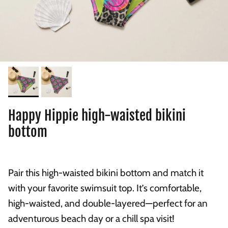
Happy Hippie high-waisted bikini
bottom
Pair this high-waisted bikini bottom and match it
with your favorite swimsuit top. It’s comfortable,
high-waisted, and double-layered—perfect for an
adventurous beach day or a chill spa visit!