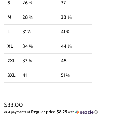
S
26 ¾
37
M
28 ⅜
38 ⅝
L
31 ½
41 ¾
XL
34 ⅝
44 ⅞
2XL
37 ¾
48
3XL
41
51 ⅛
Regular price
$33.00
Regular price $8.25
or 4 payments of
with
ⓘ