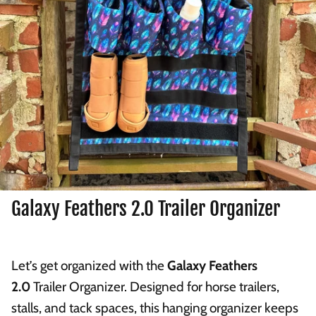
Galaxy Feathers 2.0 Trailer Organizer
Let’s get organized with the
Galaxy Feathers
2.0
Trailer Organizer. Designed for horse trailers,
stalls, and tack spaces, this hanging organizer keeps