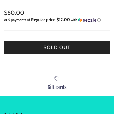
Regular price
$60.00
Regular price $12.00
or 5 payments of
with
ⓘ
SOLD OUT
Gift cards