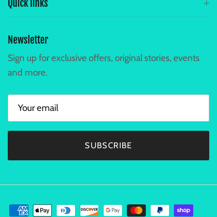
Quick links
Newsletter
Sign up for exclusive offers, original stories, events
and more.
SUBSCRIBE