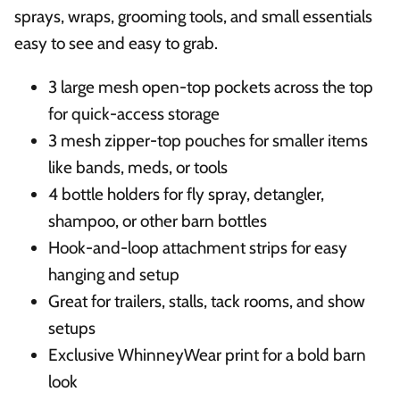
sprays, wraps, grooming tools, and small essentials
easy to see and easy to grab.
3 large mesh open-top pockets across the top
for quick-access storage
3 mesh zipper-top pouches for smaller items
like bands, meds, or tools
4 bottle holders for fly spray, detangler,
shampoo, or other barn bottles
Hook-and-loop attachment strips for easy
hanging and setup
Great for trailers, stalls, tack rooms, and show
setups
Exclusive WhinneyWear print for a bold barn
look