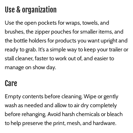
Use & organization
Use the open pockets for wraps, towels, and
brushes, the zipper pouches for smaller items, and
the bottle holders for products you want upright and
ready to grab. It’s a simple way to keep your trailer or
stall cleaner, faster to work out of, and easier to
manage on show day.
Care
Empty contents before cleaning. Wipe or gently
wash as needed and allow to air dry completely
before rehanging. Avoid harsh chemicals or bleach
to help preserve the print, mesh, and hardware.