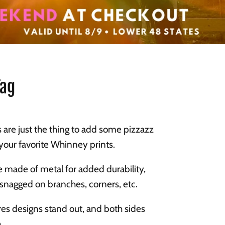
Tag
 are just the thing to add some pizzazz
n your favorite Whinney prints.
re made of metal for added durability,
 snagged on branches, corners, etc.
es designs stand out, and both sides
.