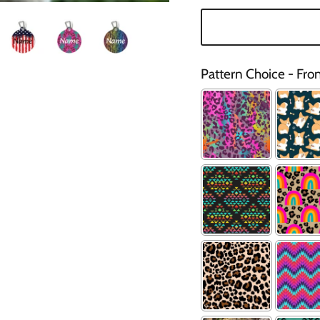
Pattern Choice - Fro