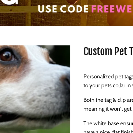
Custom Pet 
Personalized pet tags
to your pets collar i
Both the tag & clip a
meaning it won't get
The white base ensur
have a nice, flat finish