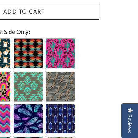
ADD TO CART
nt Side Only:
Reviews
Reviews