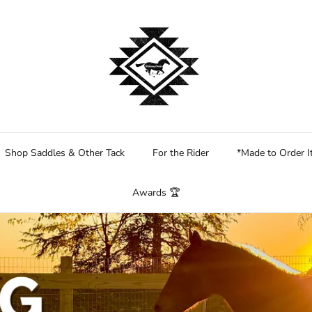
Shop Saddles & Other Tack
For the Rider
*Made to Order 
Awards 🏆