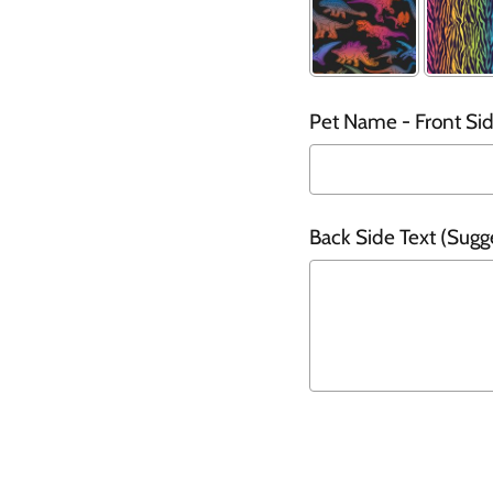
Pet Name - Front Side
Back Side Text (Sugg
Selection will add
t