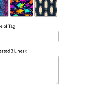
 of Tag :
ested 3 Lines):
o the price