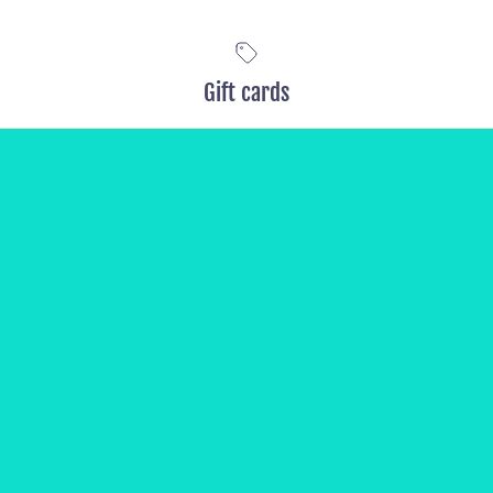
Gift cards