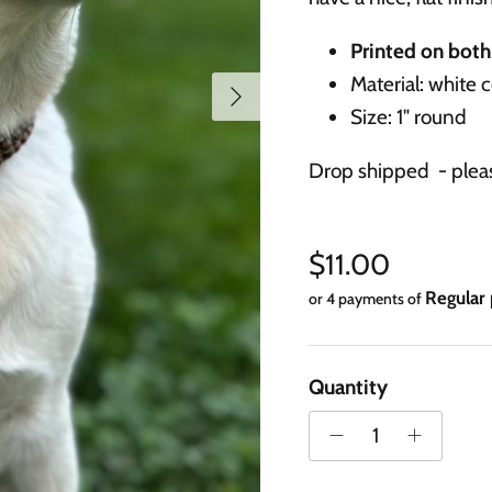
Printed on both 
Material: white 
Next
Size: 1" round
Drop shipped - pleas
Regular price
$11.00
or 4 payments of
Quantity