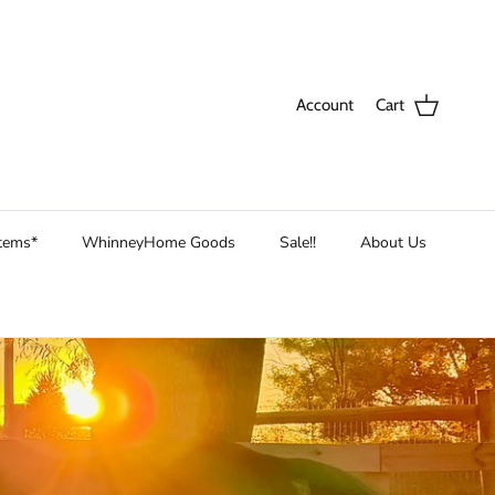
Account
Cart
Items*
WhinneyHome Goods
Sale!!
About Us