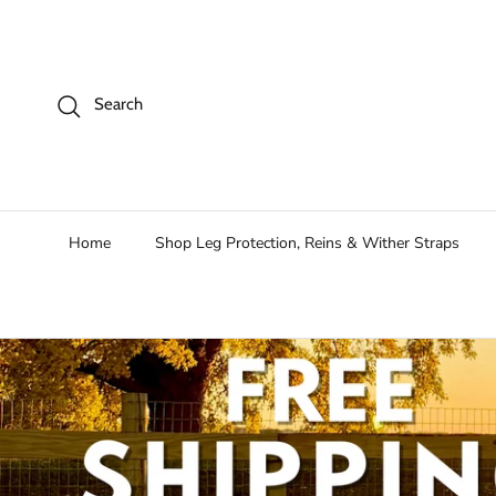
Skip to content
Search
Home
Shop Leg Protection, Reins & Wither Straps