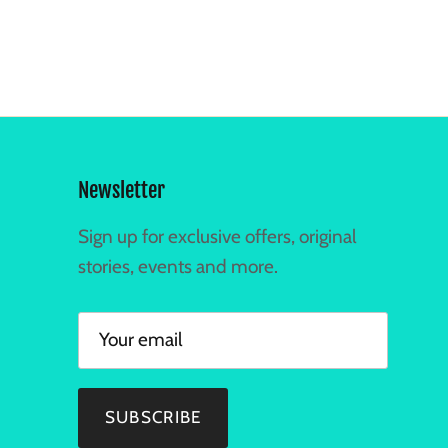
Newsletter
Sign up for exclusive offers, original
stories, events and more.
SUBSCRIBE