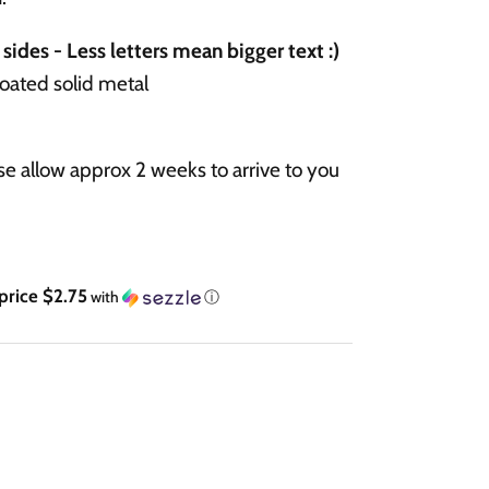
sides - Less letters mean bigger text :)
coated solid metal
e allow approx 2 weeks to arrive to you
Regular price $2.75
with
ⓘ