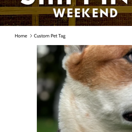
Home
Custom Pet Tag
Skip to product information