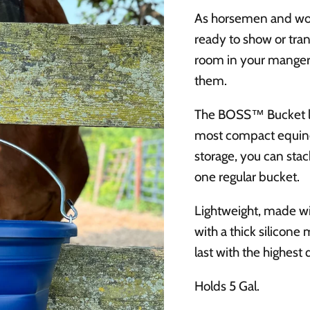
As horsemen and wom
ready to show or tran
room in your mangers
them.
The BOSS™ Bucket lays
most compact equine
storage, you can stac
one regular bucket.
Lightweight, made wi
with a thick silico
last with the highest 
Holds 5 Gal.