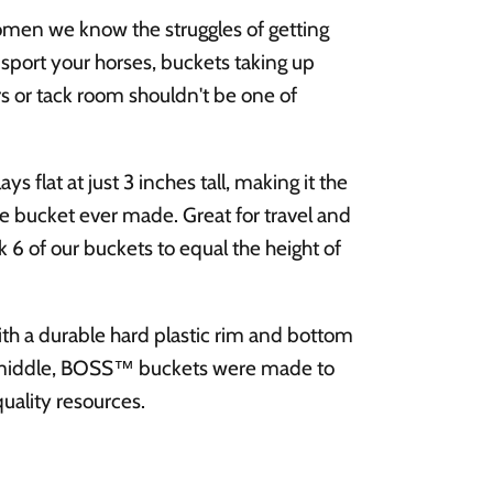
en we know the struggles of getting
sport your horses, buckets taking up
 or tack room shouldn't be one of
 flat at just 3 inches tall, making it the
 bucket ever made. Great for travel and
k 6 of our buckets to equal the height of
th a durable hard plastic rim and bottom
ne middle, BOSS™ buckets were made to
quality resources.