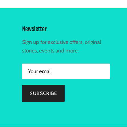
Newsletter
Sign up for exclusive offers, original
stories, events and more.
SUBSCRIBE