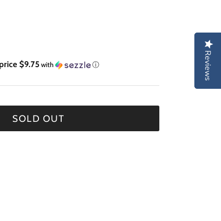
Reviews
Reviews
price $9.75
with
ⓘ
SOLD OUT