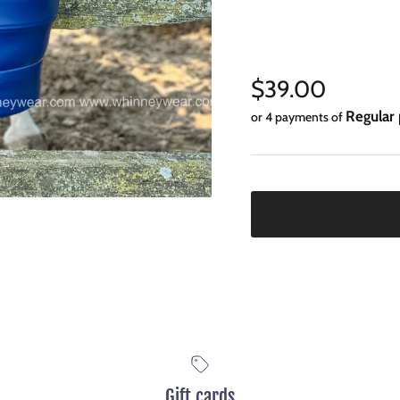
Regular price
$39.00
Regular 
or 4 payments of
Gift cards