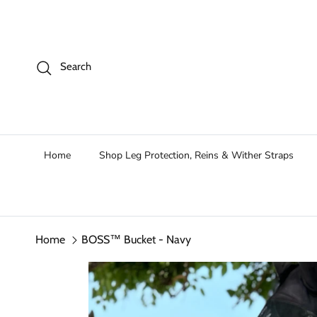
Skip to content
Search
Home
Shop Leg Protection, Reins & Wither Straps
Home
BOSS™ Bucket - Navy
Skip to product information