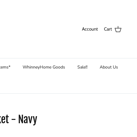
Account
Cart
Items*
WhinneyHome Goods
Sale!!
About Us
et - Navy