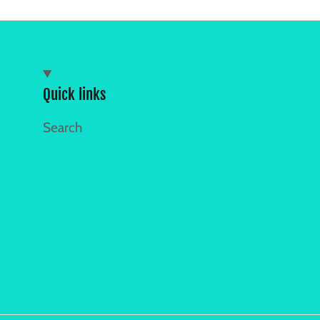
Quick links
Search