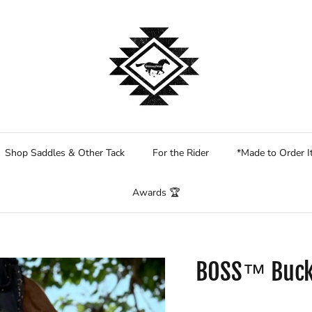
Shop Saddles & Other Tack
For the Rider
*Made to Order 
Awards 🏆
BOSS™ Buck