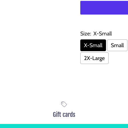
Size:
X-Small
X-Small
Small
2X-Large
Gift cards