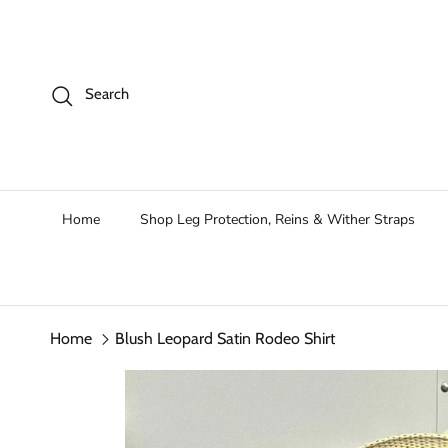
Skip to content
Search
Home
Shop Leg Protection, Reins & Wither Straps
Home
Blush Leopard Satin Rodeo Shirt
Skip to product information