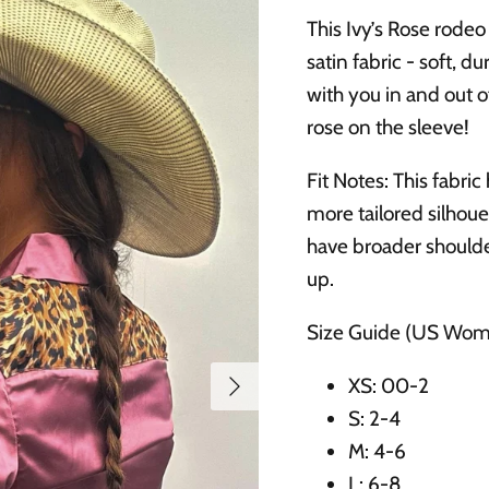
This Ivy’s Rose rodeo 
satin fabric - soft, 
with you in and out o
rose on the sleeve!
Fit Notes: This fabric
more tailored silhoue
have broader shoulde
up.
Size Guide (US Wom
Next
XS: 00-2
S: 2-4
M: 4-6
L: 6-8