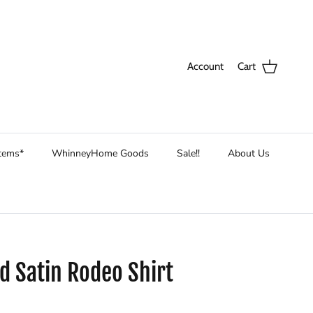
Account
Cart
Items*
WhinneyHome Goods
Sale!!
About Us
d Satin Rodeo Shirt