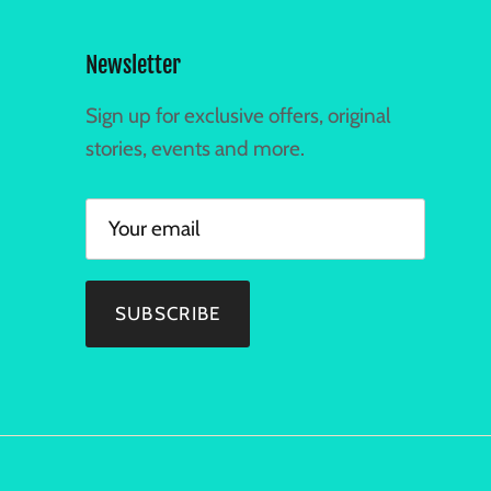
Newsletter
Sign up for exclusive offers, original
stories, events and more.
SUBSCRIBE