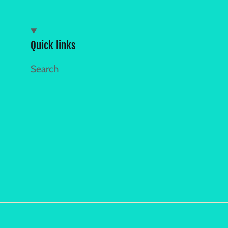
Quick links
Search