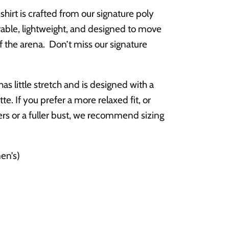
shirt is crafted from our signature poly
durable, lightweight, and designed to move
f the arena.
Don’t miss our signature
 has little stretch and is designed with a
tte.
If you prefer a more relaxed fit, or
rs or a fuller bust, we recommend sizing
en’s)