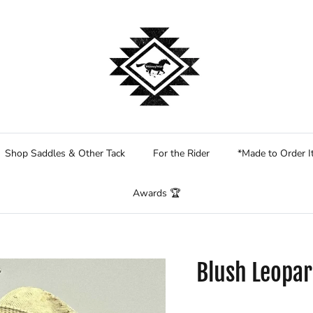
Shop Saddles & Other Tack
For the Rider
*Made to Order 
Awards 🏆
Blush Leopar