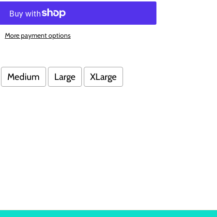
More payment options
Medium
Large
XLarge