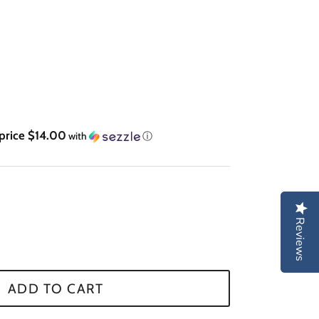
 price $14.00
with
ⓘ
Reviews
Reviews
ADD TO CART