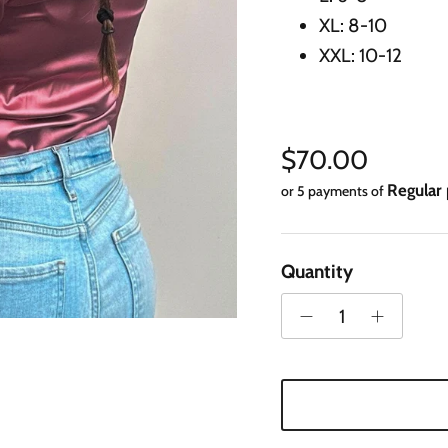
XL: 8-10
XXL: 10-12
Regular price
$70.00
Regular
or 5 payments of
Quantity