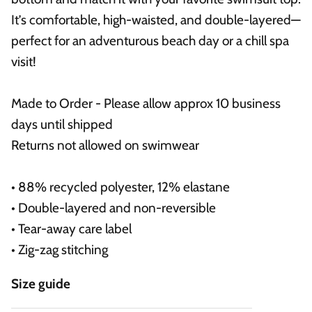
It’s comfortable, high-waisted, and double-layered—
perfect for an adventurous beach day or a chill spa
visit!
Made to Order - Please allow approx 10 business
days until shipped
Returns not allowed on swimwear
• 88% recycled polyester, 12% elastane
• Double-layered and non-reversible
• Tear-away care label
• Zig-zag stitching
Size guide