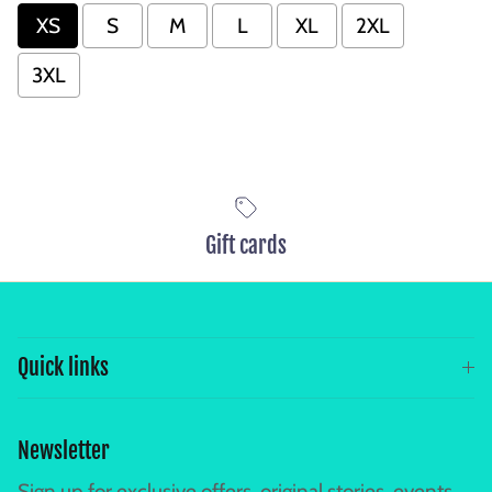
XS
S
M
L
XL
2XL
3XL
Gift cards
Quick links
Newsletter
Sign up for exclusive offers, original stories, events