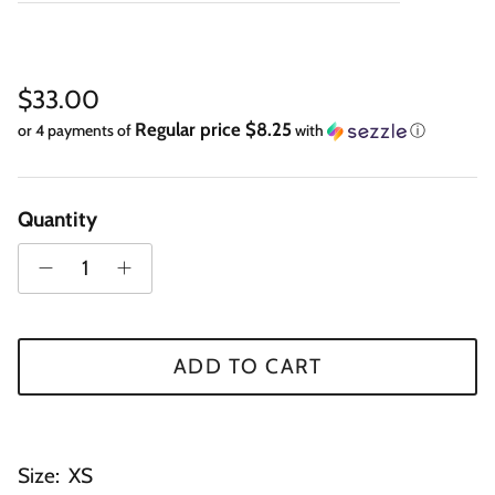
Regular price
$33.00
Regular price $8.25
or 4 payments of
with
ⓘ
Quantity
ADD TO CART
Size:
XS