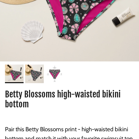
Betty Blossoms high-waisted bikini
bottom
Pair this Betty Blossoms print - high-waisted bikini
bottom and match it with your favorite swimsuit top.