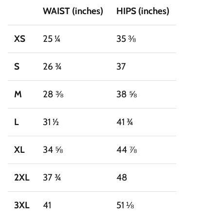
WAIST (inches)
HIPS (inches)
XS
25 ¼
35 ⅜
S
26 ¾
37
M
28 ⅜
38 ⅝
L
31 ½
41 ¾
XL
34 ⅝
44 ⅞
2XL
37 ¾
48
3XL
41
51 ⅛