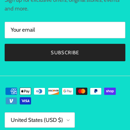
and more.
SUBSCRIBE
Country/Region
United States (USD $)