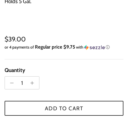
Holds 5 Gal.
Regular price
$39.00
Regular price $9.75
or 4 payments of
with
ⓘ
Quantity
ADD TO CART