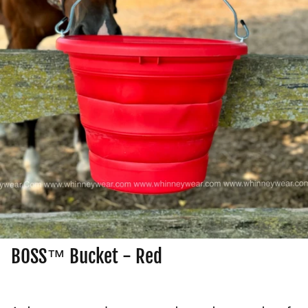
BOSS™ Bucket - Red