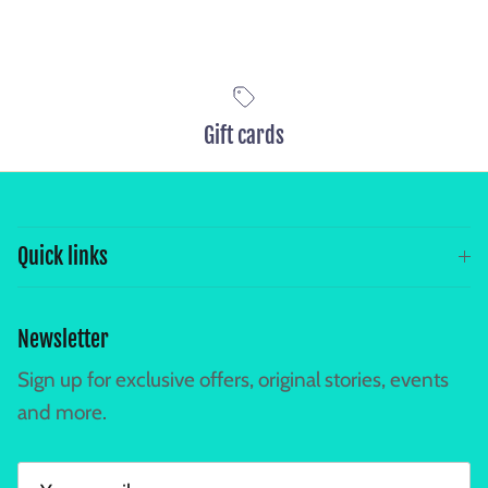
Gift cards
Quick links
Newsletter
Sign up for exclusive offers, original stories, events
and more.