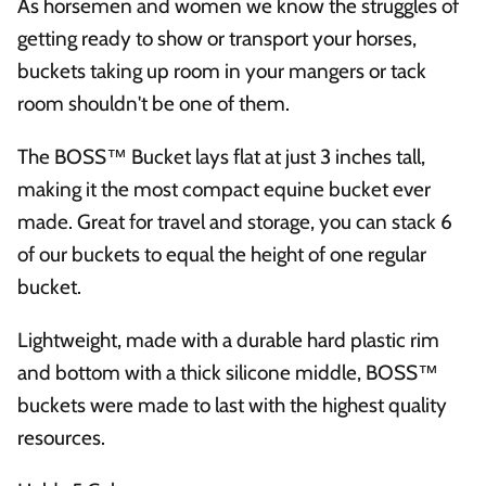
As horsemen and women we know the struggles of
getting ready to show or transport your horses,
buckets taking up room in your mangers or tack
room shouldn't be one of them.
The BOSS™ Bucket lays flat at just 3 inches tall,
making it the most compact equine bucket ever
made. Great for travel and storage, you can stack 6
of our buckets to equal the height of one regular
bucket.
Lightweight, made with a durable hard plastic rim
and bottom with a thick silicone middle, BOSS™
buckets were made to last with the highest quality
resources.